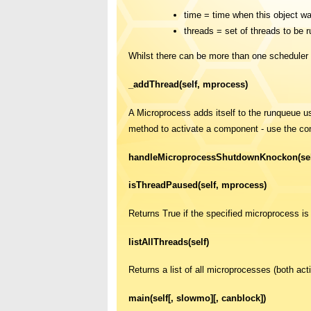
time = time when this object wa
threads = set of threads to be r
Whilst there can be more than one scheduler 
_addThread(self, mprocess)
A Microprocess adds itself to the runqueue 
method to activate a component - use the co
handleMicroprocessShutdownKnockon(sel
isThreadPaused(self, mprocess)
Returns True if the specified microprocess is
listAllThreads(self)
Returns a list of all microprocesses (both act
main(self[, slowmo][, canblock])