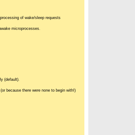
* processing of wake/sleep requests
, awake microprocesses.
y (default).
 (or because there were none to begin with!)