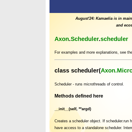
August'24: Kamaelia is in main
and ecos
Axon
.
Scheduler
.
scheduler
For examples and more explanations, see th
class scheduler(
Axon.Micr
Scheduler - runs microthreads of control.
Methods defined here
__init__(self, **argd)
Creates a scheduler object. If scheduler.run ha
have access to a standalone scheduler. Intern