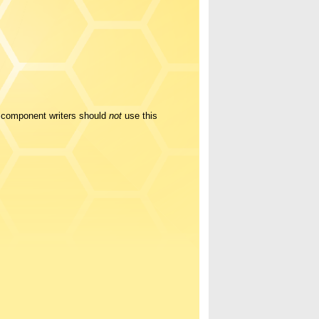
y component writers should
not
use this