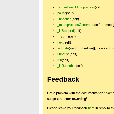
_closeDownMicroprocess
(self)
pause
(self)
_unpause
(self)
_microprocessGenerator
(self, someob
_isStopped
(self)
__str__
(self)
next
(self)
activate
(self[, Scheduler][, Tracker][,
unpause
(self)
run
(self)
_isRunnable
(self)
Feedback
Got a problem with the documentation? Someth
suggest a better rewording!
Please leave you feedback
here
in reply to t