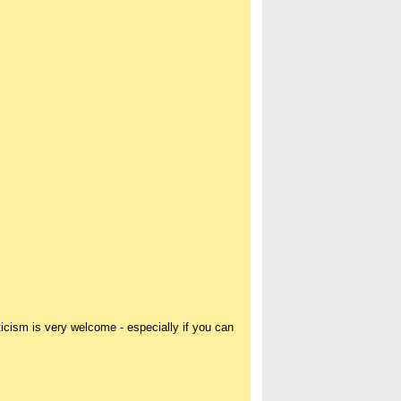
icism is very welcome - especially if you can