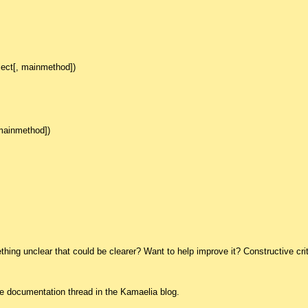
ject[, mainmethod])
 mainmethod])
ing unclear that could be clearer? Want to help improve it? Constructive crit
he documentation thread in the Kamaelia blog.