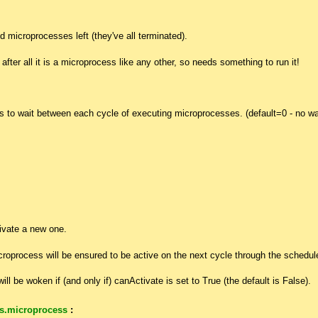
d microprocesses left (they've all terminated).
after all it is a microprocess like any other, so needs something to run it!
 to wait between each cycle of executing microprocesses. (default=0 - no wa
ivate a new one.
icroprocess will be ensured to be active on the next cycle through the schedule
ill be woken if (and only if) canActivate is set to True (the default is False).
s.microprocess
: