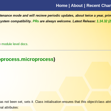
Home
|
About
|
Recent Cha
tenance mode and will recieve periodic updates, about twice a year, pri
ystem compatibility.
PRs
are always welcome. Latest Release:
1.14.32 (
e
module level docs.
oprocess.microprocess
)
s not been set, sets it. Class initialisation ensures that this object/class attri
al attributes: