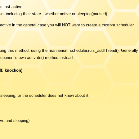
s last active.
un, including their state - whether active or sleeping(paused)
active in the general case you will NOT want to create a custom scheduler.
using this method, using the mannerism scheduler.run._addThread(). Generall
mponent's own activate() method instead.
f, knockon)
 sleeping, or the scheduler does not know about it.
ive and sleeping)