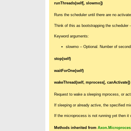
runThreads(self[, slowmo])
Runs the scheduler until there are no activate
Think of this as bootstrapping the scheduler - 
Keyword arguments:
slowmo -- Optional. Number of seconds
stop(self)
waitForOne(self)
wakeThread(self, mprocess[, canActivate])
Request to wake a sleeping mprocess, or act
If sleeping or already active, the specified m
If the microprocess is not running yet then it w
Methods inherited from
Axon.Microproces