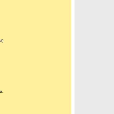
it)
r.