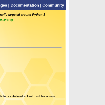
nges
|
Documentation
|
Community
marily targeted around Python 3
2024/3/24)
bute is initialised - client modules always