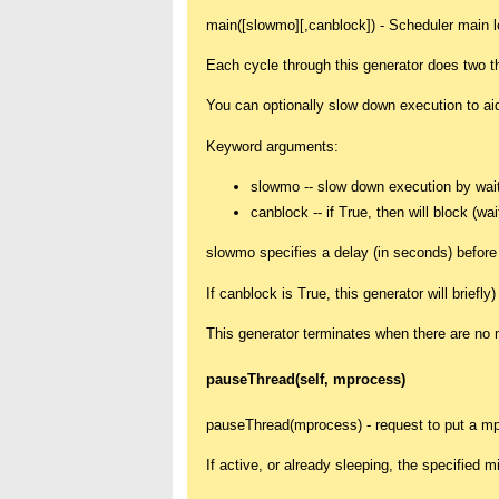
main([slowmo][,canblock]) - Scheduler main l
Each cycle through this generator does two t
You can optionally slow down execution to ai
Keyword arguments:
slowmo -- slow down execution by wait
canblock -- if True, then will block (w
slowmo specifies a delay (in seconds) before 
If canblock is True, this generator will briefly
This generator terminates when there are no m
pauseThread(self, mprocess)
pauseThread(mprocess) - request to put a mp
If active, or already sleeping, the specified 