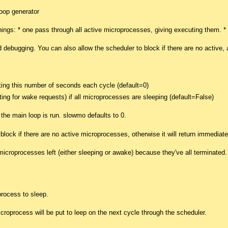
oop generator
hings: * one pass through all active microprocesses, giving executing them. 
d debugging. You can also allow the scheduler to block if there are no active
ing this number of seconds each cycle (default=0)
aiting for wake requests) if all microprocesses are sleeping (default=False)
the main loop is run. slowmo defaults to 0.
) block if there are no active microprocesses, otherwise it will return immediatel
icroprocesses left (either sleeping or awake) because they've all terminated.
rocess to sleep.
microprocess will be put to leep on the next cycle through the scheduler.