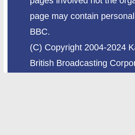
pages involved not the organ
page may contain personal 
BBC.
(C) Copyright 2004-2024 Ka
British Broadcasting Corpor