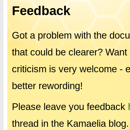
Feedback
Got a problem with the doc
that could be clearer? Want 
criticism is very welcome - 
better rewording!
Please leave you feedback
thread in the Kamaelia blog.