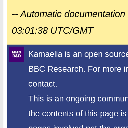
-- Automatic documentation 
03:01:38 UTC/GMT
Kamaelia is an open source
BBC Research.
For more in
contact.
This is an ongoing communi
the contents of this page is