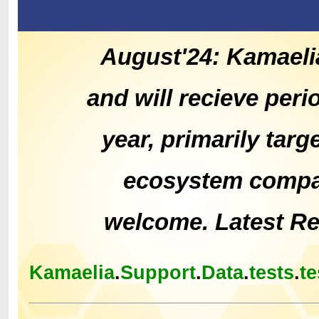
August'24: Kamaeli
and will recieve peri
year, primarily tar
ecosystem compat
welcome. Latest R
Kamaelia
.
Support
.
Data
.
tests
.
te