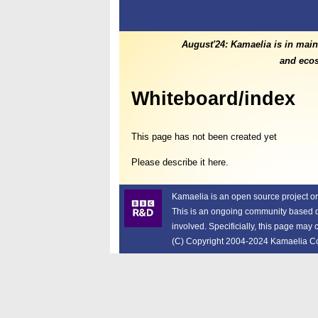
August'24: Kamaelia is in main
and ecos
Whiteboard/index
This page has not been created yet
Please describe it here.
Kamaelia is an open source project o
This is an ongoing community based dev
involved. Specificially, this page may
(C) Copyright 2004-2024 Kamaelia Cont