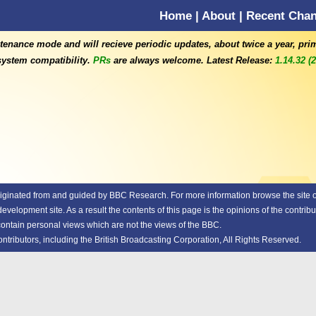
Home
|
About
|
Recent Cha
tenance mode and will recieve periodic updates, about twice a year, pri
ystem compatibility.
PRs
are always welcome. Latest Release:
1.14.32 (
riginated from and guided by
BBC Research.
For more information browse the site or
elopment site. As a result the contents of this page is the opinions of the contribu
 contain personal views which are not the views of the BBC.
ributors, including the British Broadcasting Corporation, All Rights Reserved.