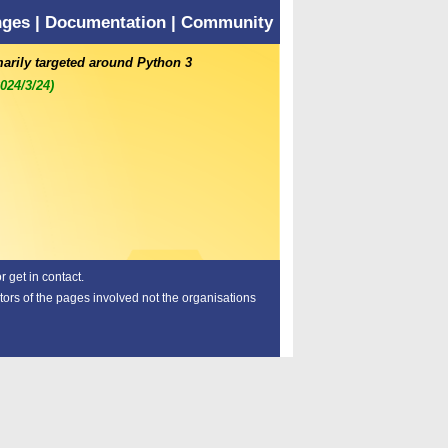
nges
|
Documentation
|
Community
marily targeted around Python 3
2024/3/24)
 get in contact.
tors of the pages involved not the organisations